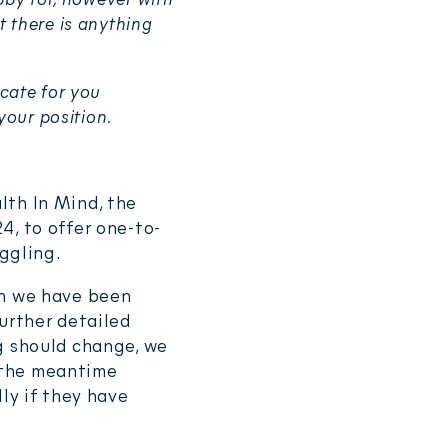
 there is anything
cate for you
your position.
lth In Mind, the
4, to offer one-to-
uggling.
ch we have been
urther detailed
g should change, we
n the meantime
ly if they have