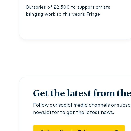
Bursaries of £2,500 to support artists
bringing work to this year’s Fringe
Get the latest from th
Follow our social media channels or subsc
newsletter to get the latest news.