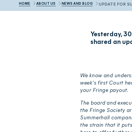
HOME
ABOUT US
NEWS AND BLOG
UPDATE FOR S
Yesterday, 30
shared an up
We know and understa
week's first Court h
your Fringe payout.
The board and execut
the Fringe Society a
Summerhall companies 
the strain that it pu