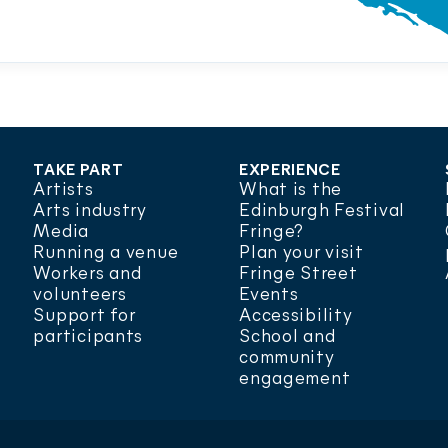
TAKE PART
EXPERIENCE
Artists
What is the
Arts industry
Edinburgh Festival
Media
Fringe?
Running a venue
Plan your visit
Workers and
Fringe Street
volunteers
Events
Support for
Accessibility
participants
School and
community
engagement