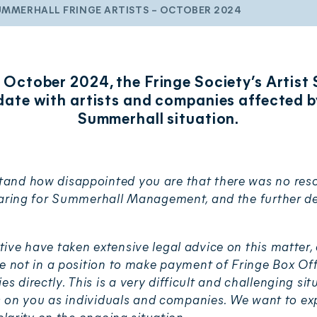
UMMERHALL FRINGE ARTISTS – OCTOBER 2024
 October 2024, the Fringe Society’s Artist
date with artists and companies affected b
Summerhall situation.
nd how disappointed you are that there was no reso
earing for Summerhall Management, and the further de
ive have taken extensive legal advice on this matter
re not in a position to make payment of Fringe Box Off
directly. This is a very difficult and challenging si
ts on you as individuals and companies. We want to exp