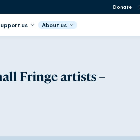
Donate
Support us
About us
l Fringe artists –