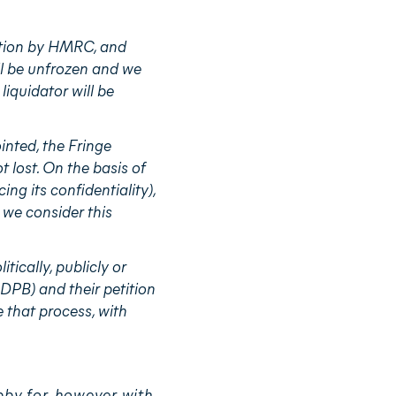
ition by HMRC, and
ill be unfrozen and we
liquidator will be
nted, the Fringe
 lost. On the basis of
ng its confidentiality),
 we consider this
tically, publicly or
PB) and their petition
 that process, with
bby for, however with