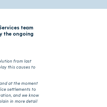
 Services team
y the ongoing
lution from last
lay this causes to
, and at the moment
ice settlements to
tuation, and we know
lain in more detail