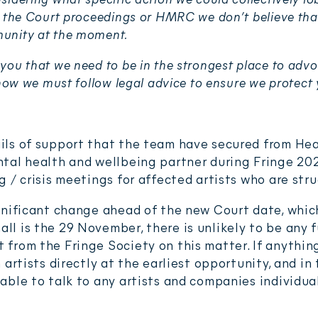
e the Court proceedings or HMRC we don’t believe that
unity at the moment.
you that we need to be in the strongest place to advo
 now we must follow legal advice to ensure we protect 
ils of support that the team have secured from Hea
ntal health and wellbeing partner during Fringe 202
g / crisis meetings for affected artists who are str
ignificant change ahead of the new Court date, whi
l is the 29 November, there is unlikely to be any f
 from the Fringe Society on this matter. If anythin
h artists directly at the earliest opportunity, and i
able to talk to any artists and companies individual