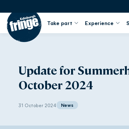
Go to homepage
Take part
Experience
Update for Summerhal
October 2024
News
31 October 2024