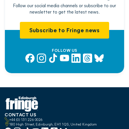
Follow our social media channels or subscribe to our
newsletter to get the latest news.
Subscribe to Fringe news
FOLLOW US
Facebook
Instagram
TikTok
YouTube
LinkedIn
Threads
Bluesky
CONTACT US
+44 (0) 131 226 0026
180 High Street, Edinburgh, EH1 1QS, United Kingdom