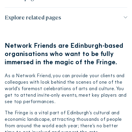
Page contents
Explore related pages
Network Insiders – £2,500 + VAT
Corporate partnerships
Network Trailblazers – £5,000 + VAT
Network Friends are Edinburgh-based
Build your support to fund what you care
Become a Sponsor
about
organisations who want to be fully
2024 Partners
How to join
immersed in the magic of the Fringe.
Frequently asked questions
As a Network Friend, you can provide your clients and
Terms and conditions
colleagues with look behind the scenes of one of the
world's foremost celebrations of arts and culture. You
get to attend invite-only events, meet key players and
see top performances.
The Fringe is a vital part of Edinburgh’s cultural and
economic landscape, attracting thousands of people
from around the world each year; there’s no better
time to get involved and support the arts.