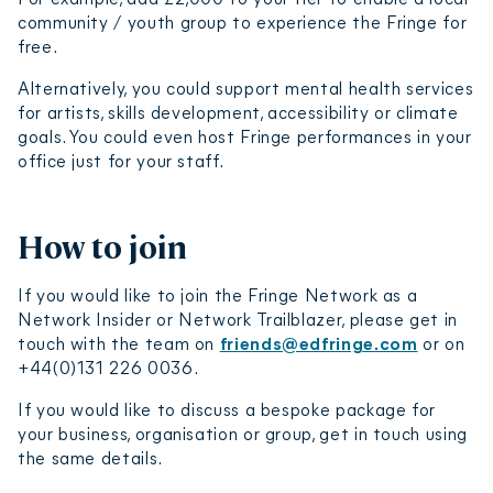
community / youth group to experience the Fringe for
free.
Alternatively, you could support mental health services
for artists, skills development, accessibility or climate
goals. You could even host Fringe performances in your
office just for your staff.
How to join
If you would like to join the Fringe Network as a
Network Insider or Network Trailblazer, please get in
touch with the team on
friends@edfringe.com
or on
+44(0)131 226 0036.
If you would like to discuss a bespoke package for
your business, organisation or group, get in touch using
the same details.