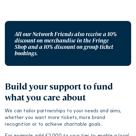
All our Network Friends also receive a 10%
discount on merchandise in the Fringe
Shop and a 10% discount on group ticket
bookings.
Build your support to fund
what you care about
We can tailor partnerships to your needs and aims,
whether you want more tickets, more brand
recognition or to achieve charitable goals.
For example, add £2,000 to your tier to enable a local