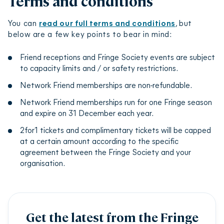
Terms and conditions
conjunction with other 2for1 ticket offers or
person logs in, they will notice that the login
concessions.
symbol in the top right-hand corner of our
You can
read our full terms and conditions
, but
ticketing page has turned purple, indicating your
The Friends 2for1 ticket offer applies only to those
below are a few key points to bear in mind:
status as a Fringe Friend. If this is showing as blue
shows which have chosen to take part, not every
instead of purple, please
contact the Network
show in the programme.
Friend receptions and Fringe Society events are subject
Friends team
.
to capacity limits and / or safety restrictions.
Complimentary tickets and 2for1 tickets will be
capped at a certain amount depending on your
Network Friend memberships are non-refundable.
organisation’s agreement with the Fringe Society.
Network Friend memberships run for one Fringe season
and expire on 31 December each year.
2for1 tickets and complimentary tickets will be capped
at a certain amount according to the specific
agreement between the Fringe Society and your
organisation.
Get the latest from the Fringe