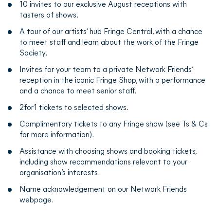
10 invites to our exclusive August receptions with
tasters of shows.
A tour of our artists’ hub Fringe Central, with a chance
to meet staff and learn about the work of the Fringe
Society.
Invites for your team to a private Network Friends’
reception in the iconic Fringe Shop, with a performance
and a chance to meet senior staff.
2for1 tickets to selected shows.
Complimentary tickets to any Fringe show (see Ts & Cs
for more information).
Assistance with choosing shows and booking tickets,
including show recommendations relevant to your
organisation’s interests.
Name acknowledgement on our Network Friends
webpage.