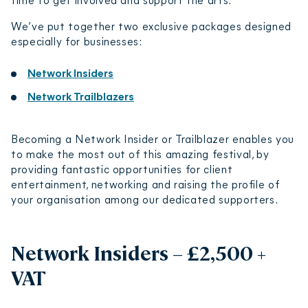
We’ve put together two exclusive packages designed
especially for businesses:
Network Insiders
Network Trailblazers
Becoming a Network Insider or Trailblazer enables you
to make the most out of this amazing festival, by
providing fantastic opportunities for client
entertainment, networking and raising the profile of
your organisation among our dedicated supporters.
Network Insiders – £2,500 +
VAT