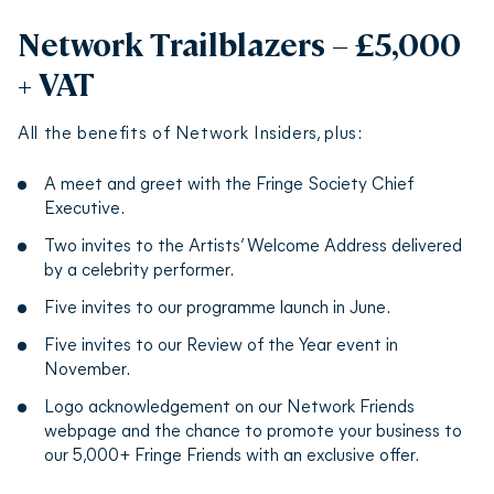
Network Trailblazers – £5,000
+ VAT
All the benefits of Network Insiders, plus:
A meet and greet with the Fringe Society Chief
Executive.
Two invites to the Artists’ Welcome Address delivered
by a celebrity performer.
Five invites to our programme launch in June.
Five invites to our Review of the Year event in
November.
Logo acknowledgement on our Network Friends
webpage and the chance to promote your business to
our 5,000+ Fringe Friends with an exclusive offer.