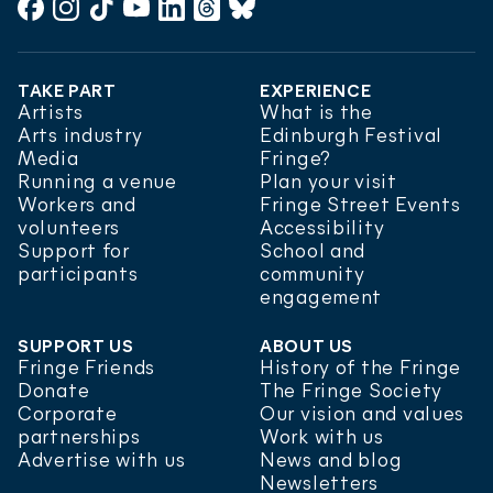
Facebook
Instagram
TikTok
YouTube
LinkedIn
Threads
Bluesky
TAKE PART
EXPERIENCE
Artists
What is the
Arts industry
Edinburgh Festival
Media
Fringe?
Running a venue
Plan your visit
Workers and
Fringe Street Events
volunteers
Accessibility
Support for
School and
participants
community
engagement
SUPPORT US
ABOUT US
Fringe Friends
History of the Fringe
Donate
The Fringe Society
Corporate
Our vision and values
partnerships
Work with us
Advertise with us
News and blog
Newsletters