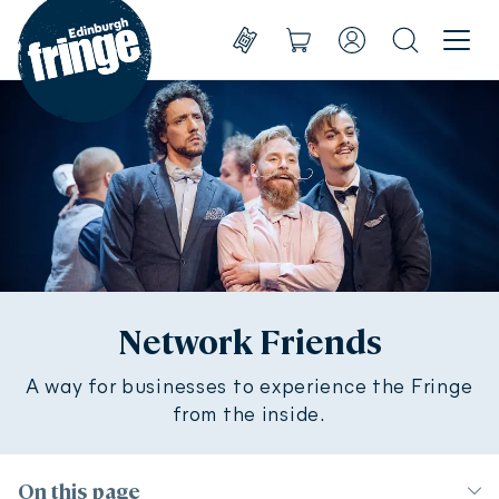
Go to homepage
Menu
Shows
Basket
Account
Search
Create account
Take part
Sign in
Experience
Support us
About us
Network Friends
A way for businesses to experience the Fringe
Shop
Shows
from the inside.
On this page