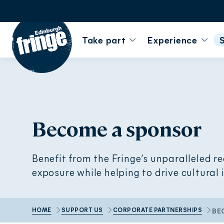
Go to homepage
Take part
Experience
Become a sponsor
Benefit from the Fringe’s unparalleled r
exposure while helping to drive cultural
HOME
SUPPORT US
CORPORATE PARTNERSHIPS
BE