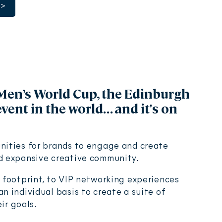
>
Men’s World Cup, the Edinburgh
event in the world… and it's on
nities for brands to engage and create
nd expansive creative community.
l footprint, to VIP networking experiences
n individual basis to create a suite of
eir goals.