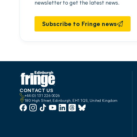
newsletter to get the latest news.
Subscribe to Fringe news
CONTACT US
+44 (0) 131 226 0026
180 High Street, Edinburgh, EH1 1QS, United Kingdom
Facebook
Instagram
TikTok
YouTube
LinkedIn
Threads
Bluesky