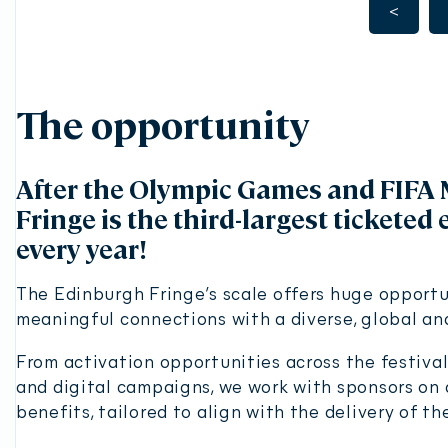
<
The opportunity
After the Olympic Games and FIFA 
Fringe is the third-largest ticketed 
every year!
The Edinburgh Fringe’s scale offers huge opportu
meaningful connections with a diverse, global a
From activation opportunities across the festiva
and digital campaigns, we work with sponsors on a
benefits, tailored to align with the delivery of th