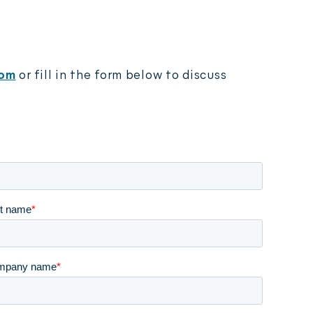
 video
com
or fill in the form below
to discuss