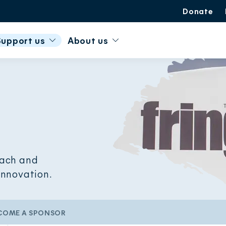
Donate
Support us
About us
each and
 innovation.
COME A SPONSOR