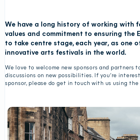
We have a long history of working with 
values and commitment to ensuring the E
to take centre stage, each year, as one 
innovative arts festivals in the world.
We love to welcome new sponsors and partners to
discussions on new possibilities. If you’re inter
sponsor, please do get in touch with us using the