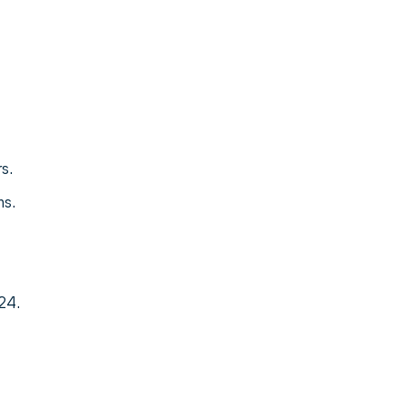
s.
ms.
24.