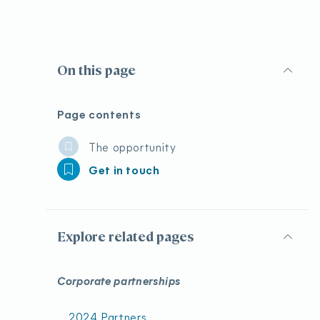
On this page
Page contents
The opportunity
Get in touch
Explore related pages
Corporate partnerships
2024 Partners