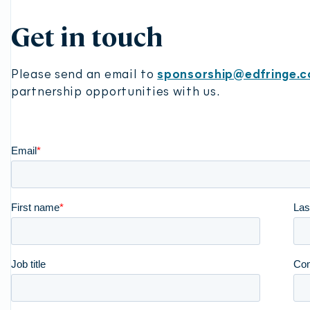
Play
Get in touch
Please send an email to
sponsorship@edfringe.
partnership opportunities with us.