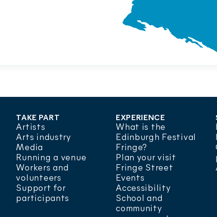
TAKE PART
EXPERIENCE
Artists
What is the
Arts industry
Edinburgh Festival
Media
Fringe?
Running a venue
Plan your visit
Workers and
Fringe Street
volunteers
Events
Support for
Accessibility
participants
School and
community