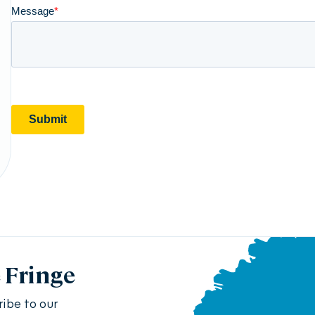
e Fringe
ribe to our