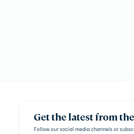
Get the latest from th
Follow our social media channels or subsc