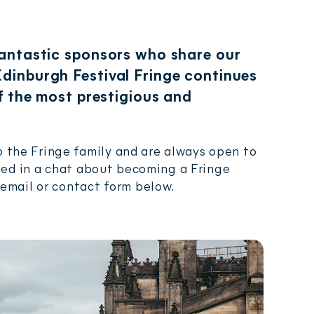
fantastic sponsors who share our
dinburgh Festival Fringe continues
of the most prestigious and
 the Fringe family and are always open to
ested in a chat about becoming a Fringe
 email or contact form below.