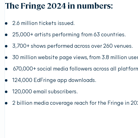
The Fringe 2024 in numbers:
2.6 million tickets issued.
25,000+ artists performing from 63 countries.
3,700+ shows performed across over 260 venues.
30 million website page views, from 3.8 million user
670,000+ social media followers across all platfor
124,000 EdFringe app downloads.
120,000 email subscribers.
2 billion media coverage reach for the Fringe in 20
Discover the opportunity