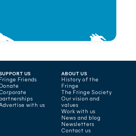
SUPPORT US
ABOUT US
Fringe Friends
History of the
Donate
Fringe
Corporate
The Fringe Society
partnerships
Our vision and
Advertise with us
values
Work with us
News and blog
Newsletters
Contact us