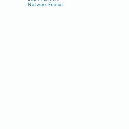
Network Friends