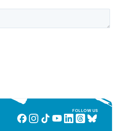
FOLLOW US
Facebook
Instagram
TikTok
YouTube
LinkedIn
Threads
Bluesky