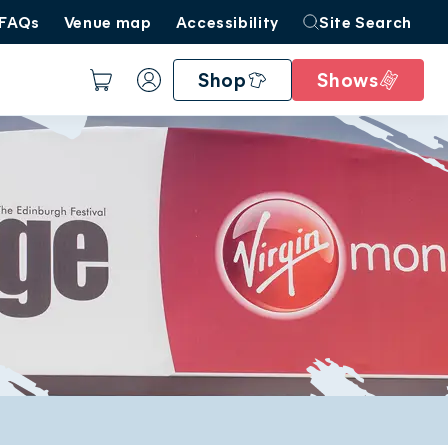
FAQs
Venue map
Accessibility
Site Search
Shop
Shows
Basket
Account
Create account
Sign in