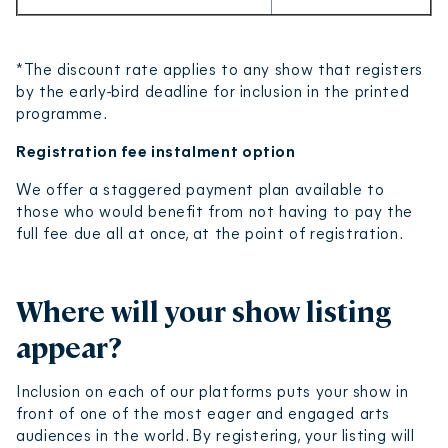
*The discount rate applies to any show that registers
by the early-bird deadline for inclusion in the printed
programme.
Registration fee instalment option
We offer a staggered payment plan available to
those who would benefit from not having to pay the
full fee due all at once, at the point of registration.
Where will your show listing
appear?
Inclusion on each of our platforms puts your show in
front of one of the most eager and engaged arts
audiences in the world. By registering, your listing will