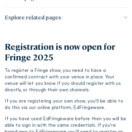
Page contents
Explore related pages
Registration is now open for Fringe 2025
Organise a show
Registration process
Registration is now open for
Registration deadlines and show reveal dates
Getting started
Fringe 2025
Finding a venue
Registration fees
Ticketing
Where will your show listing appear?
Budgeting and finance
To register a Fringe show, you need to have a
Music licensing
Online shows
confirmed contract with your venue in place. Your
Insurance and legal
venue will let you know if you should register with us
Make your show accessible
Value of registration
Make your show ecofriendly
directly, or through their own channels.
Registration Terms and Conditions
If you are registering your own show, you'll be able to
do this via our online platform, EdFringeware.
If you have used EdFringeware before then you will be
able to sign in with the same credentials. If you're
brand new to EdFringeware you'll need to register as