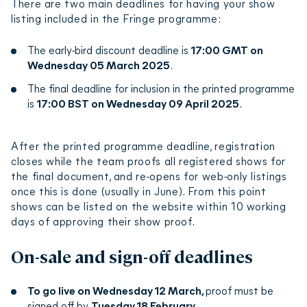
There are two main deadlines for having your show
doing your own show, this would be you!
listing included in the Fringe programme:
The early-bird discount deadline is
17:00 GMT on
From your organisation you can then create your
Wednesday 05 March 2025
.
show. You will need to submit your show title, read
and accept the terms and conditions, and then you
The final deadline for inclusion in the printed programme
will be taken to the full registration form.
is
17:00 BST on Wednesday 09 April 2025
.
The registration form is split into different tabs,
After the printed programme deadline, registration
each with the ability to save as you go, so you can
closes while the team proofs all registered shows for
return to the form as many times as you need to
the final document, and re-opens for web-only listings
until it is complete.
once this is done (usually in June). From this point
shows can be listed on the website within 10 working
When all mandatory fields are filled in, you can
days of approving their show proof.
complete the process by hitting the register
button and paying the
applicable registration
On-sale and sign-off deadlines
fee
to register your show.
To go live on Wednesday 12 March
,
proof must be
The Fringe Society team will then check your
signed off by
Tuesday 18 February