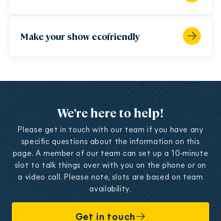
"Show Contract"). EFFS will take you, as the
person designated on the organisation contact
page of the form, as the signatory.
Make your show ecofriendly
b. Your Show Registration Form will only be
accepted if completed in full, so please ensure you
provide all the information required.
c. You cannot submit your Show Registration
Form without the required payment.
We're here to help!
16.3 Registering a show
Please get in touch with our team if you have any
a. For the purpose of these terms and conditions,
specific questions about the information on this
“Content” means content and materials including,
page. A member of our team can set up a 10-minute
without limitation, data, information,, text,
slot to talk things over with you on the phone or on
software, photographs, graphics, images,
a video call. Please note, slots are based on team
trademarks, logos, video and sound content
availability.
(including any links to, or Content on, any third
party sites) submitted for publication and/or
Get in touch
online Content on the Fringe Website, Apps,