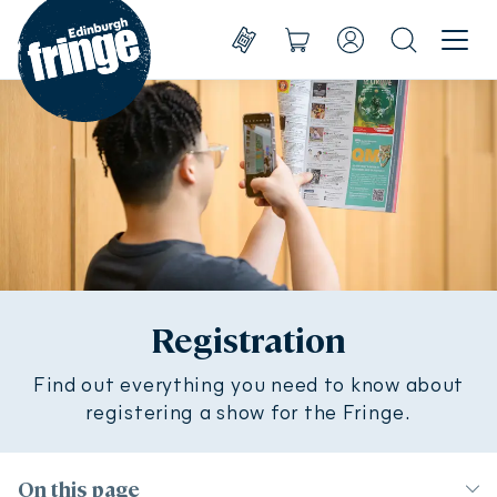
Go to homepage
Menu
Shows
Basket
Account
Search
Create account
Take part
Sign in
Experience
Support us
About us
Registration
Find out everything you need to know about
Shop
Shows
registering a show for the Fringe.
On this page