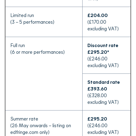
Limited run
£204.00
(3 – 5 performances)
(£170.00
excluding VAT)
Full run
Discount rate
(6 or more performances)
£295.20*
(£246.00
excluding VAT)
Standard rate
£393.60
(£328.00
excluding VAT)
Summer rate
£295.20
(26 May onwards – listing on
(£246.00
edfringe.com only)
excluding VAT)