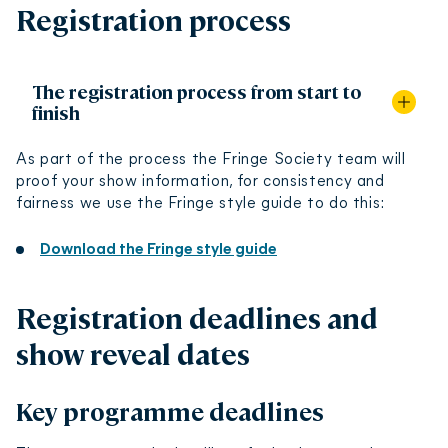
Registration process
The registration process from start to
finish
As part of the process the Fringe Society team will
proof your show information, for consistency and
Speak with venues, find the right one for you and
fairness we use the Fringe style guide to do this:
your show and arrange a contract. At that point,
some venues will register your show with us directly
Download the Fringe style guide
and others will leave this responsibility to you.
If you are registering your own show, you will do this
Registration deadlines and
on EdFringeware.
show reveal dates
In EdFringeware you must create an organisation
before you create a show. An organisation refers to
Key programme deadlines
the company, group or person with overall
responsibility for producing the event - so if you’re