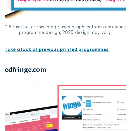
*Please note: this image uses graphics from a previous
programme design, 2025 design may vary.
Take a look at previous printed programmes
edfringe.com