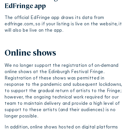
EdFringe app
The official EdFringe app draws its data from
edfringe.com, so if your listing is live on the website, it
will also be live on the app.
Online shows
We no longer support the registration of on-demand
online shows at the Edinburgh Festival Fringe.
Registration of these shows was permitted in
response to the pandemic and subsequent lockdowns,
to support the gradual return of artists to the Fringe;
however, the ongoing technical work required for our
team to maintain delivery and provide a high level of
support to these artists (and their audiences) is no
longer possible.
In addition, online shows hosted on digital platforms