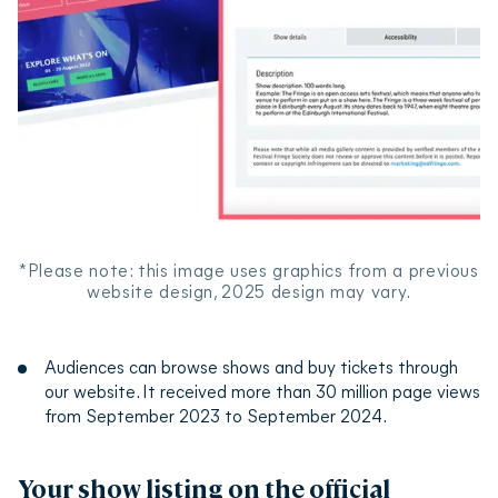
*Please note: this image uses graphics from a previous
website design, 2025 design may vary.
Audiences can browse shows and buy tickets through
our website. It received more than 30 million page views
from September 2023 to September 2024.
Your show listing on the official