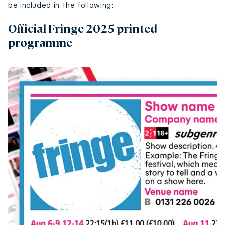
be included in the following:
Official Fringe 2025 printed
programme