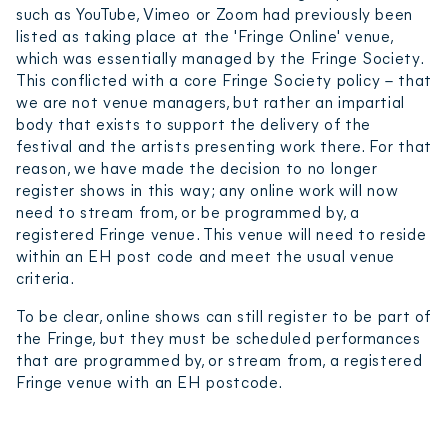
such as YouTube, Vimeo or Zoom had previously been
listed as taking place at the 'Fringe Online' venue,
which was essentially managed by the Fringe Society.
This conflicted with a core Fringe Society policy – that
we are not venue managers, but rather an impartial
body that exists to support the delivery of the
festival and the artists presenting work there. For that
reason, we have made the decision to no longer
register shows in this way; any online work will now
need to stream from, or be programmed by, a
registered Fringe venue. This venue will need to reside
within an EH post code and meet the usual venue
criteria.
To be clear, online shows can still register to be part of
the Fringe, but they must be scheduled performances
that are programmed by, or stream from, a registered
Fringe venue with an EH postcode.