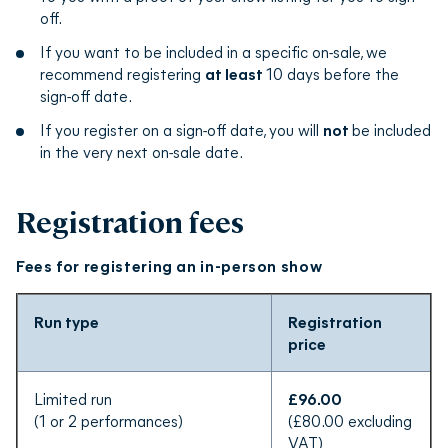
edfringe.com on the next available ‘on-sale’ date.
off.
If you want to be included in a specific on-sale, we
recommend registering
at least
10 days before the
sign-off date.
If you register on a sign-off date, you will
not
be included
in the very next on-sale date.
Registration fees
Fees for registering an in-person show
Run type
Registration
price
Limited run
£96.00
(1 or 2 performances)
(£80.00 excluding
VAT)