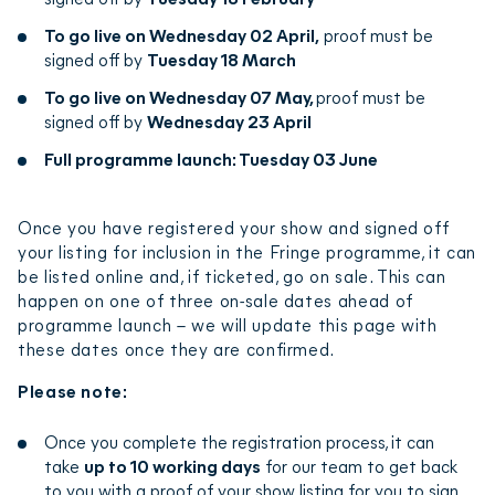
registration and make sure everything looks right
To go live on Wednesday 02 April,
proof must be
and fits our
style guide
, and make any necessary
signed off by
Tuesday 18 March
edits. This can take up to 10 working days.
To go live on Wednesday 07 May,
proof must be
signed off by
Wednesday 23 April
We’ll then send you an email detailing any edits and
access to a proof of your show listing (ie a draft
Full programme launch: Tuesday 03 June
version for you to sign off).
Once you have registered your show and signed off
You will just need to check and approve your proof,
your listing for inclusion in the Fringe programme, it can
or let us know if there is anything you would like to
be listed online and, if ticketed, go on sale. This can
amend (if we make any amendments, we’ll create a
happen on one of three on-sale dates ahead of
new proof and send it to you for approval).
programme launch – we will update this page with
these dates once they are confirmed.
Once you’ve approved your proof, a copy will be
Please note:
sent to your venue for approval.
Once you complete the registration process, it can
Following both company and venue approval, your
take
up to 10 working days
for our team to get back
show will be sent to our box office and uploaded to
to you with a proof of your show listing for you to sign