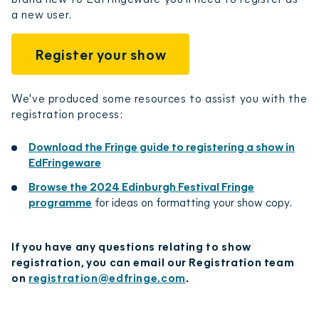
a new user.
Register your show
We've produced some resources to assist you with the
registration process:
Download the Fringe guide to registering a show in
EdFringeware
Browse the 2024 Edinburgh Festival Fringe
programme
for ideas on formatting your show copy.
If you have any questions relating to show
registration, you can email our Registration team
on
registration@edfringe.com
.