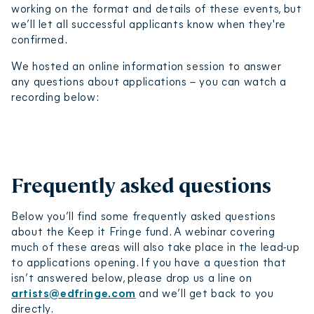
working on the format and details of these events, but
we’ll let all successful applicants know when they're
confirmed.
We hosted an online information session to answer
any questions about applications – you can watch a
recording below:
Keep it Fringe 2025 info session
Play video
Frequently asked questions
Below you’ll find some frequently asked questions
about the Keep it Fringe fund. A webinar covering
much of these areas will also take place in the lead-up
to applications opening. If you have a question that
isn’t answered below, please drop us a line on
artists@edfringe.com
and we’ll get back to you
directly.