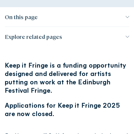
On this page
Page contents
Explore related pages
Introduction
Support for artists
Who’s eligible?
Keep it Fringe is a funding opportunity
Hear from 204 Keep It Fringe recipients
Artist accommodation
designed and delivered for artists
Awards
2025 dates and deadlines
putting on work at the Edinburgh
International performers
Events
Information sessions
Festival Fringe.
Health and wellbeing during the Fringe
Frequently asked questions
Your rights and who can help
Applications for Keep it Fringe 2025
are now closed.