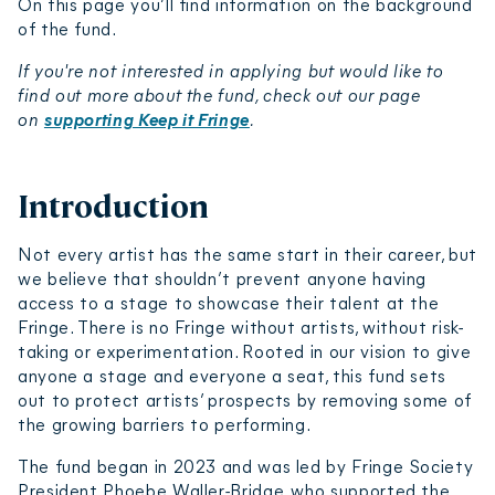
On this page you’ll find information on the background
of the fund.
If you're not interested in applying but would like to
find out more about the fund, check out our page
on
supporting Keep it Fringe
.
Introduction
Not every artist has the same start in their career, but
we believe that shouldn’t prevent anyone having
access to a stage to showcase their talent at the
Fringe. There is no Fringe without artists, without risk-
taking or experimentation. Rooted in our vision to give
anyone a stage and everyone a seat, this fund sets
out to protect artists’ prospects by removing some of
the growing barriers to performing.
The fund began in 2023 and was led by Fringe Society
President Phoebe Waller-Bridge, who supported the