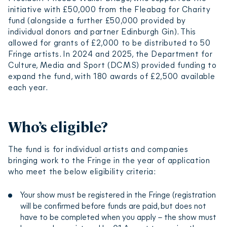
initiative with £50,000 from the Fleabag for Charity
fund (alongside a further £50,000 provided by
individual donors and partner Edinburgh Gin). This
allowed for grants of £2,000 to be distributed to 50
Fringe artists. In 2024 and 2025, the Department for
Culture, Media and Sport (DCMS) provided funding to
expand the fund, with 180 awards of £2,500 available
each year.
Who’s eligible?
The fund is for individual artists and companies
bringing work to the Fringe in the year of application
who meet the below eligibility criteria:
Your show must be registered in the Fringe (registration
will be confirmed before funds are paid, but does not
have to be completed when you apply – the show must