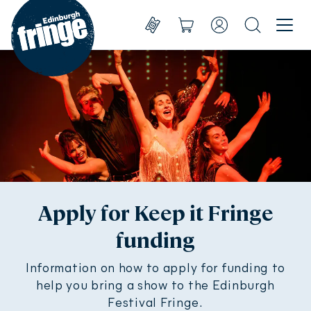
Go to homepage
Menu
Shows
Basket
Account
Search
Create account
Take part
Sign in
Experience
Support us
About us
Apply for Keep it Fringe
funding
Shop
Shows
Information on how to apply for funding to
help you bring a show to the Edinburgh
Festival Fringe.