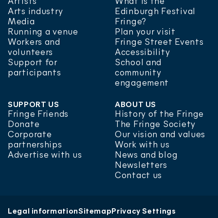
Artists
What is the
Arts industry
Edinburgh Festival
Media
Fringe?
Running a venue
Plan your visit
Workers and
Fringe Street Events
volunteers
Accessibility
Support for
School and
participants
community
engagement
SUPPORT US
ABOUT US
Fringe Friends
History of the Fringe
Donate
The Fringe Society
Corporate
Our vision and values
partnerships
Work with us
Advertise with us
News and blog
Newsletters
Contact us
Donate
FAQs
Venue map
Legal information
Sitemap
Privacy Settings