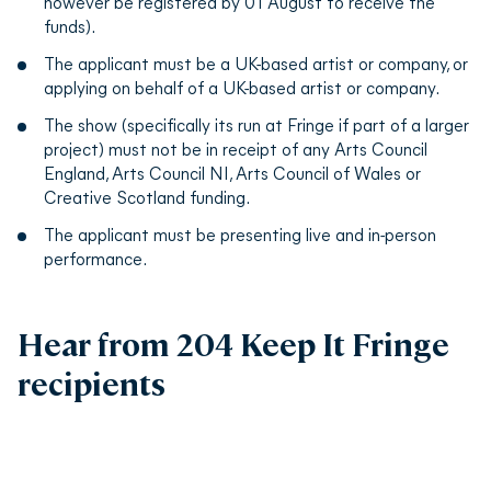
however be registered by 01 August to receive the
funds).
The applicant must be a UK-based artist or company, or
applying on behalf of a UK-based artist or company.
The show (specifically its run at Fringe if part of a larger
project) must not be in receipt of any Arts Council
England, Arts Council NI, Arts Council of Wales or
Creative Scotland funding.
The applicant must be presenting live and in-person
performance.
Hear from 204 Keep It Fringe
recipients
Play video