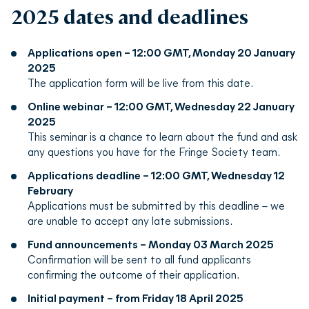
2025 dates and deadlines
Applications open – 12:00 GMT, Monday 20 January
2025
The application form will be live from this date.
Online webinar – 12:00 GMT, Wednesday 22 January
2025
This seminar is a chance to learn about the fund and ask
any questions you have for the Fringe Society team.
Applications deadline – 12:00 GMT, Wednesday 12
February
Applications must be submitted by this deadline – we
are unable to accept any late submissions.
Fund announcements – Monday 03 March 2025
Confirmation will be sent to all fund applicants
confirming the outcome of their application.
Initial payment – from Friday 18 April 2025