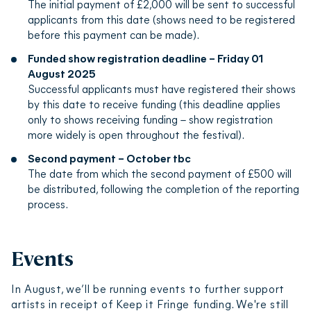
The initial payment of £2,000 will be sent to successful
applicants from this date (shows need to be registered
before this payment can be made).
Funded show registration deadline – Friday 01
August 2025
Successful applicants must have registered their shows
by this date to receive funding (this deadline applies
only to shows receiving funding – show registration
more widely is open throughout the festival).
Second payment – October tbc
The date from which the second payment of £500 will
be distributed, following the completion of the reporting
process.
Events
In August, we’ll be running events to further support
artists in receipt of Keep it Fringe funding. We're still